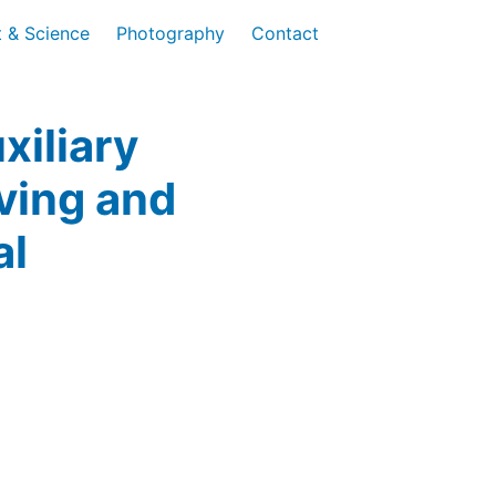
t & Science
Photography
Contact
xiliary
iving and
al