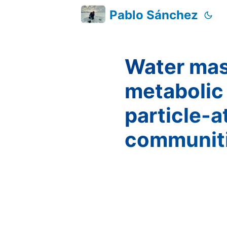
Pablo Sánchez
Water mass
metabolic 
particle-a
communit