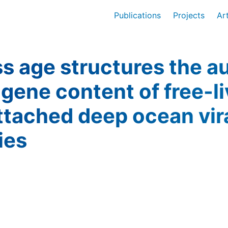
Publications
Projects
Ar
 age structures the au
gene content of free-l
ttached deep ocean vir
ies